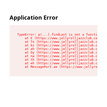
Application Error
TypeError: p(...).findLast is not a function

    at E (https://www.jellyrolljazzclub.com/ass
    at To (https://www.jellyrolljazzclub.com/as
    at ks (https://www.jellyrolljazzclub.com/as
    at ah (https://www.jellyrolljazzclub.com/as
    at Oy (https://www.jellyrolljazzclub.com/as
    at na (https://www.jellyrolljazzclub.com/as
    at th (https://www.jellyrolljazzclub.com/as
    at eh (https://www.jellyrolljazzclub.com/as
    at MessagePort.ae (https://www.jellyrolljaz