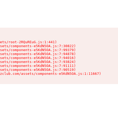
ets/root-2RQuREuG.js:1:441)

sets/components-e5KdN5OA.js:7:30822)

sets/components-e5KdN5OA.js:7:99379)

sets/components-e5KdN5OA.js:7:94878)

sets/components-e5KdN5OA.js:7:94016)

sets/components-e5KdN5OA.js:7:93824)

sets/components-e5KdN5OA.js:7:91111)

sets/components-e5KdN5OA.js:7:90519)

zclub.com/assets/components-e5KdN5OA.js:1:11667)