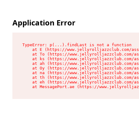
Application Error
TypeError: p(...).findLast is not a function

    at E (https://www.jellyrolljazzclub.com/ass
    at To (https://www.jellyrolljazzclub.com/as
    at ks (https://www.jellyrolljazzclub.com/as
    at ah (https://www.jellyrolljazzclub.com/as
    at Oy (https://www.jellyrolljazzclub.com/as
    at na (https://www.jellyrolljazzclub.com/as
    at th (https://www.jellyrolljazzclub.com/as
    at eh (https://www.jellyrolljazzclub.com/as
    at MessagePort.ae (https://www.jellyrolljaz