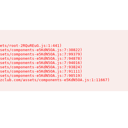
ets/root-2RQuREuG.js:1:441)

sets/components-e5KdN5OA.js:7:30822)

sets/components-e5KdN5OA.js:7:99379)

sets/components-e5KdN5OA.js:7:94878)

sets/components-e5KdN5OA.js:7:94016)

sets/components-e5KdN5OA.js:7:93824)

sets/components-e5KdN5OA.js:7:91111)

sets/components-e5KdN5OA.js:7:90519)

zclub.com/assets/components-e5KdN5OA.js:1:11667)