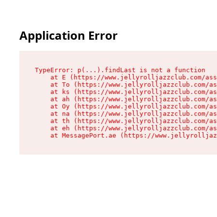
Application Error
TypeError: p(...).findLast is not a function

    at E (https://www.jellyrolljazzclub.com/ass
    at To (https://www.jellyrolljazzclub.com/as
    at ks (https://www.jellyrolljazzclub.com/as
    at ah (https://www.jellyrolljazzclub.com/as
    at Oy (https://www.jellyrolljazzclub.com/as
    at na (https://www.jellyrolljazzclub.com/as
    at th (https://www.jellyrolljazzclub.com/as
    at eh (https://www.jellyrolljazzclub.com/as
    at MessagePort.ae (https://www.jellyrolljaz